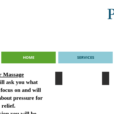
P
HOME
SERVICES
r Massage
Massage
Hot
ill ask you what
Massage
Hot
is
stone
focus on and will
given
are
specific
mass
about pressure for
to
on
your
the
relief.
needs
body
and
to
ion you will be