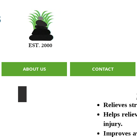
s
EST. 2000
ABOUT US
CONTACT
ssage
CranioSacral Therapy
A
Relieves st
non-
invasive
Helps relie
therapy
that
injury.
can
be
Improves a
given